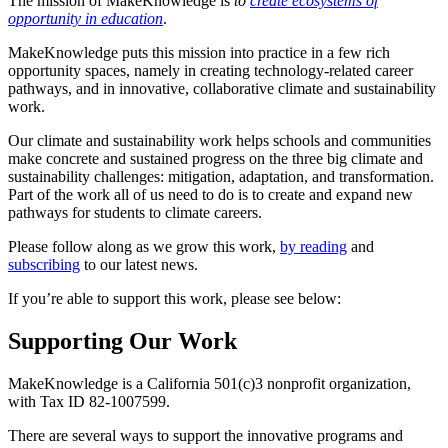
The mission of MakeKnowledge is
to
create ecosystems of
opportunity in education
.
MakeKnowledge puts this mission into practice in a few rich
opportunity spaces, namely in creating technology-related career
pathways, and in innovative, collaborative climate and sustainability
work.
Our climate and sustainability work helps schools and communities
make concrete and sustained progress on the three big climate and
sustainability challenges: mitigation, adaptation, and transformation.
Part of the work all of us need to do is to create and expand new
pathways for students to climate careers.
Please follow along as we grow this work,
by reading
and
subscribing
to our latest news.
If you’re able to support this work, please see below:
Supporting Our Work
MakeKnowledge is a California 501(c)3 nonprofit organization,
with Tax ID 82-1007599.
There are several ways to support the innovative programs and