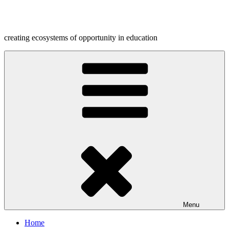
Skip
to
content
creating ecosystems of opportunity in education
Menu
Home