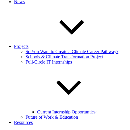
News
Projects
So You Want to Create a Climate Career Pathway?
Schools & Climate Transformation Project
Full-Circle IT Internships
Current Internship Opportunties:
Future of Work & Education
Resources