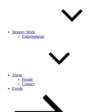
Strategy Work
Endorsements
About
People
Contact
Events
Scroll
down
to
content